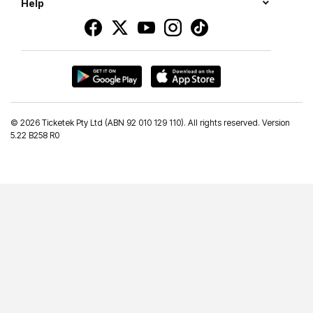
Help
©
2026 Ticketek Pty Ltd (ABN 92 010 129 110). All rights reserved. Version
5.22 B258 R0