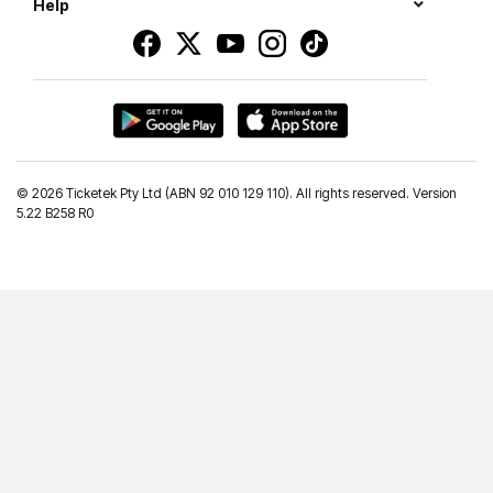
Help
©
2026 Ticketek Pty Ltd (ABN 92 010 129 110). All rights reserved. Version
5.22 B258 R0