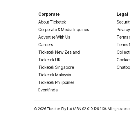
Corporate
Legal
About Ticketek
Securit
Corporate & Media Inquiries
Privacy
Advertise With Us
Terms 
Careers
Terms 
Ticketek New Zealand
Collect
Ticketek UK
Cookie
Ticketek Singapore
Chatbo
Ticketek Malaysia
Ticketek Philippines
(opens in a new tab)
Eventfinda
©
2026 Ticketek Pty Ltd (ABN 92 010 129 110). All rights res