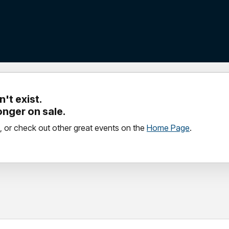
't exist.
longer on sale.
, or check out other great events on the
Home Page
.