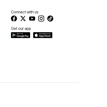
Connect with us
Get our app