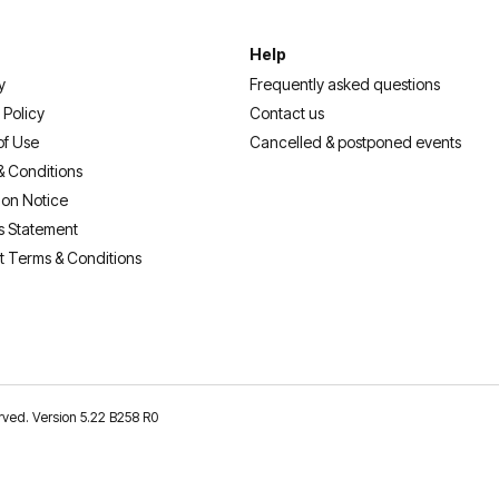
Help
y
Frequently asked questions
 Policy
Contact us
of Use
Cancelled & postponed events
& Conditions
ion Notice
s Statement
t Terms & Conditions
erved. Version 5.22 B258 R0