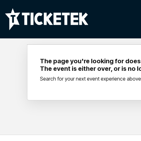
The page you're looking for doesn
The event is either over, or is no 
Search for your next event experience above