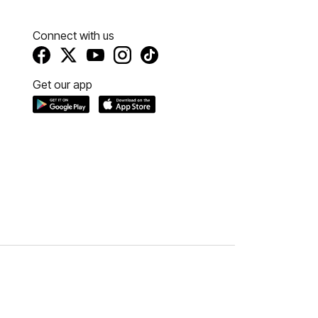
Connect with us
Get our app