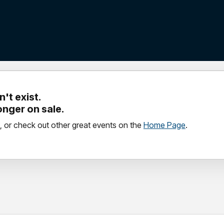
't exist.
longer on sale.
, or check out other great events on the
Home Page
.