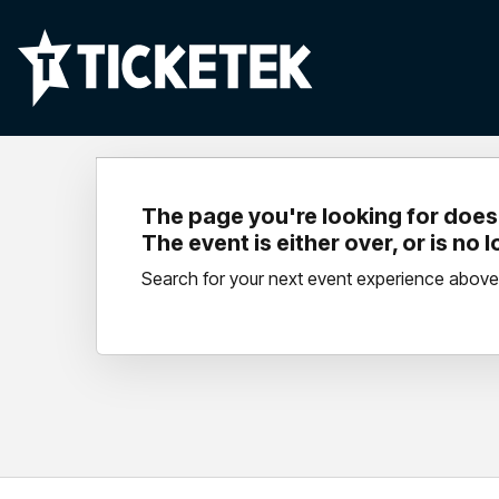
The page you're looking for doesn
The event is either over, or is no 
Search for your next event experience above