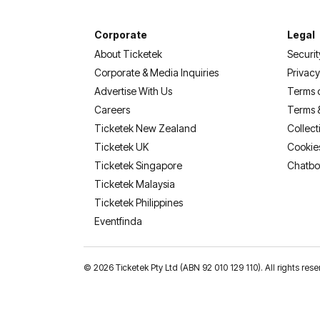
Corporate
Legal
About Ticketek
Securit
Corporate & Media Inquiries
Privacy
Advertise With Us
Terms 
Careers
Terms 
Ticketek New Zealand
Collect
Ticketek UK
Cookie
Ticketek Singapore
Chatbo
Ticketek Malaysia
Ticketek Philippines
(opens in a new tab)
Eventfinda
©
2026 Ticketek Pty Ltd (ABN 92 010 129 110). All rights 