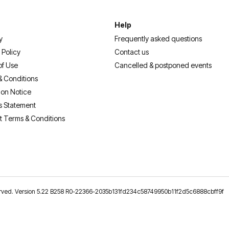
Help
y
Frequently asked questions
 Policy
Contact us
of Use
Cancelled & postponed events
& Conditions
ion Notice
s Statement
t Terms & Conditions
reserved. Version 5.22 B258 R0-22366-2035b131fd234c58749950b11f2d5c6888cbff9f