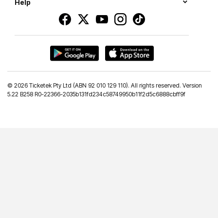
Help
©
2026 Ticketek Pty Ltd (ABN 92 010 129 110). All rights reserved. Version
5.22 B258 R0-22366-2035b131fd234c58749950b11f2d5c6888cbff9f