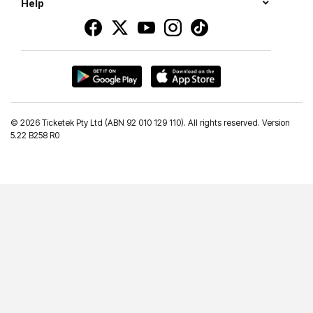
Help
©
2026 Ticketek Pty Ltd (ABN 92 010 129 110). All rights reserved. Version
5.22 B258 R0