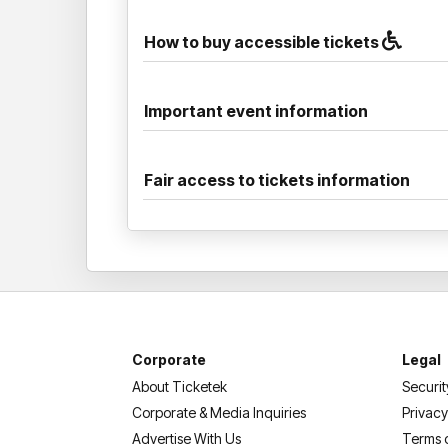
How to buy accessible tickets
Important event information
Fair access to tickets information
Corporate
Legal
About Ticketek
Securit
Corporate & Media Inquiries
Privacy
Advertise With Us
Terms 