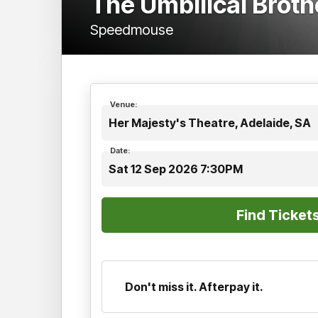
The Umbilical Brot
Speedmouse
Venue:
Her Majesty's Theatre, Adelaide, SA
Date:
Sat 12 Sep 2026 7:30PM
Don't miss it. Afterpay it.