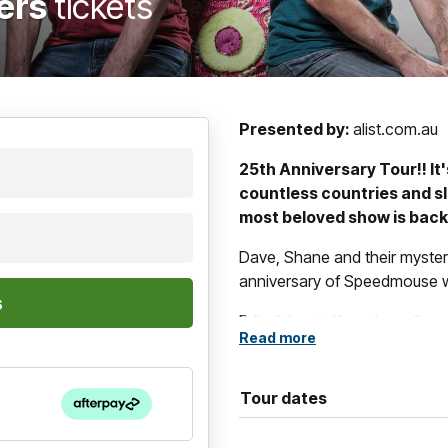
hers
tickets
Presented by:
alist.com.au
25th Anniversary Tour!! It'
countless countries and sl
most beloved show is back
Dave, Shane and their myster
anniversary of Speedmouse with
Full of the stuff you love, Sp
Read more
slow motion, frame-by-frame
impossible out of a microphon
equal.
Tour dates
A true classic of Australian