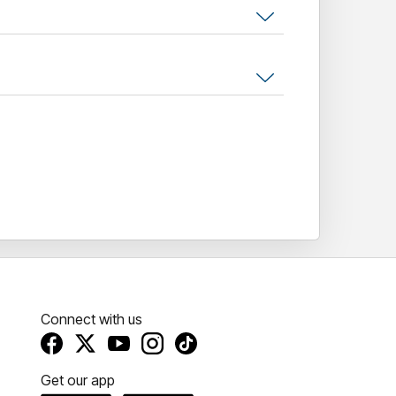
wards and has become a rite of passage for
like.
mile, and wonder how they get away with
ur head and marvel" – NY Times
Connect with us
Get our app