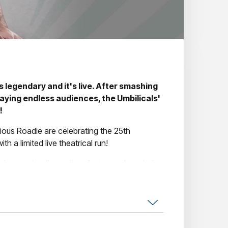
s legendary and it's live. After smashing
aying endless audiences, the Umbilicals'
!
ious Roadie are celebrating the 25th
 a limited live theatrical run!
eedmouse is a live action, fast paced, rewind,
 adventure where two men create the
e and unique physical abilities that have no
 comedy, Speedmouse earned a bevy of five-