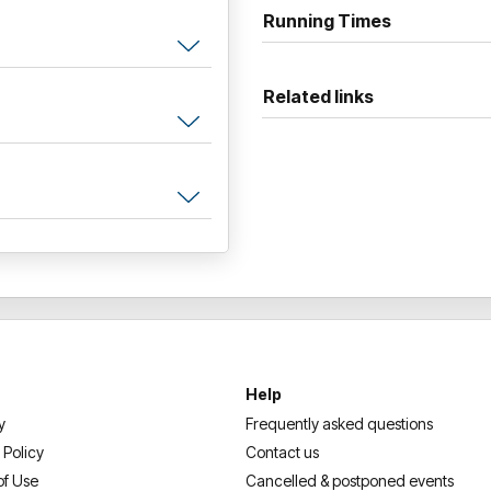
star reviews and numerous a
Running Times
comedy fans and comedians a
It will make you laugh, and s
Related links
doing this for a living
“You're left only to shake yo
Help
y
Frequently asked questions
 Policy
Contact us
of Use
Cancelled & postponed events