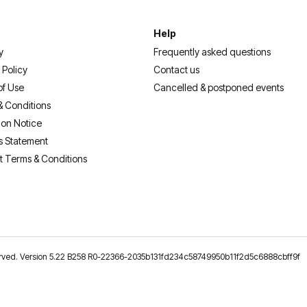
Help
y
Frequently asked questions
 Policy
Contact us
of Use
Cancelled & postponed events
& Conditions
ion Notice
s Statement
t Terms & Conditions
reserved. Version 5.22 B258 R0-22366-2035b131fd234c58749950b11f2d5c6888cbff9f