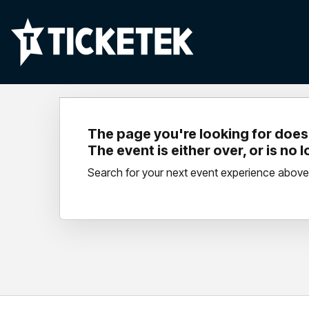
The page you're looking for doesn
The event is either over, or is no 
Search for your next event experience above