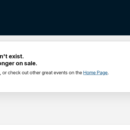
't exist.
longer on sale.
, or check out other great events on the
Home Page
.