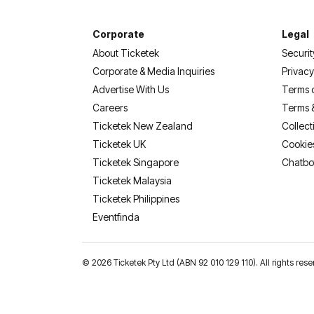
Corporate
Legal
About Ticketek
Securit
Corporate & Media Inquiries
Privacy
Advertise With Us
Terms 
Careers
Terms 
Ticketek New Zealand
Collect
Ticketek UK
Cookie
Ticketek Singapore
Chatbo
Ticketek Malaysia
Ticketek Philippines
(opens in a new tab)
Eventfinda
©
2026 Ticketek Pty Ltd (ABN 92 010 129 110). All rights 