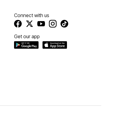
Connect with us
Get our app