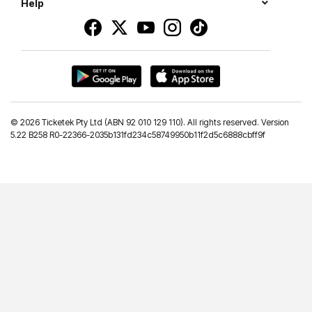
Help
©
2026 Ticketek Pty Ltd (ABN 92 010 129 110). All rights reserved. Version
5.22 B258 R0-22366-2035b131fd234c58749950b11f2d5c6888cbff9f