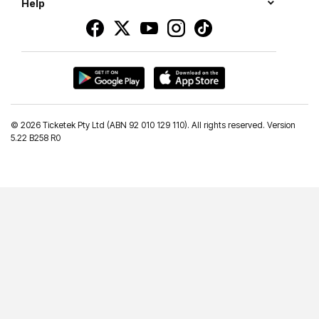
Help
©
2026 Ticketek Pty Ltd (ABN 92 010 129 110). All rights reserved. Version
5.22 B258 R0