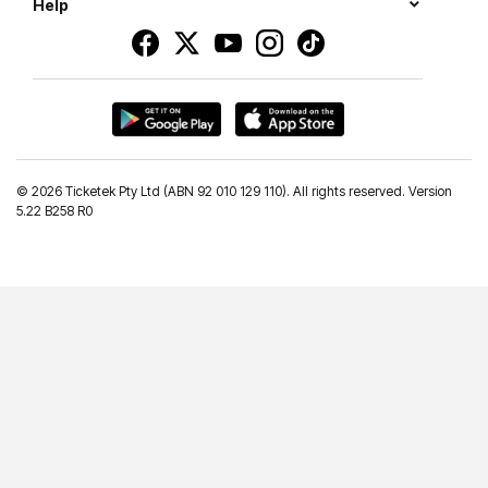
Help
©
2026 Ticketek Pty Ltd (ABN 92 010 129 110). All rights reserved. Version
5.22 B258 R0