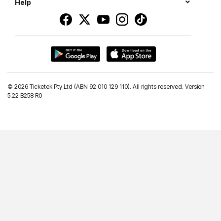
Help
©
2026 Ticketek Pty Ltd (ABN 92 010 129 110). All rights reserved. Version
5.22 B258 R0