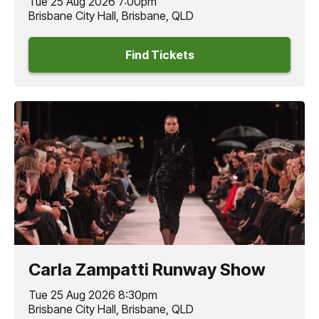
Tue 25 Aug 2026 7:00pm
Brisbane City Hall, Brisbane, QLD
Find Tickets
Carla Zampatti Runway Show
Tue 25 Aug 2026 8:30pm
Brisbane City Hall, Brisbane, QLD