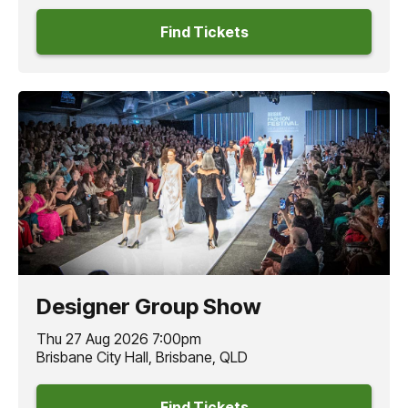
Find Tickets
Designer Group Show
Thu 27 Aug 2026 7:00pm
Brisbane City Hall, Brisbane, QLD
Find Tickets