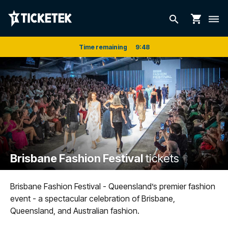
shopping_cart
search
dehaze
Time remaining
9
:
48
Brisbane Fashion Festival
tickets
Brisbane Fashion Festival - Queensland’s premier fashion
event - a spectacular celebration of Brisbane,
Queensland, and Australian fashion.