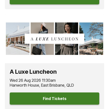
A Luxe Luncheon
Wed 26 Aug 2026 11:30am
Hanworth House, East Brisbane, QLD
Find Tickets