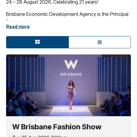
24 – 28 August 2026. Celebrating 21 years!
Brisbane Economic Development Agency is the Principal
Partner of Brisbane Fashion Festival.
Read more
W Brisbane Fashion Show