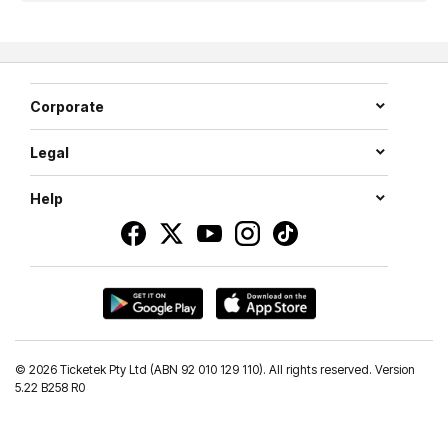
Corporate
Legal
Help
©
2026 Ticketek Pty Ltd (ABN 92 010 129 110). All rights reserved. Version
5.22 B258 R0