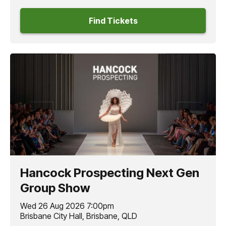
Find Tickets
Hancock Prospecting Next Gen
Group Show
Wed 26 Aug 2026 7:00pm
Brisbane City Hall, Brisbane, QLD