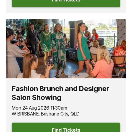
Fashion Brunch and Designer
Salon Showing
Mon 24 Aug 2026 11:30am
W BRISBANE, Brisbane City, QLD
Find Tickets