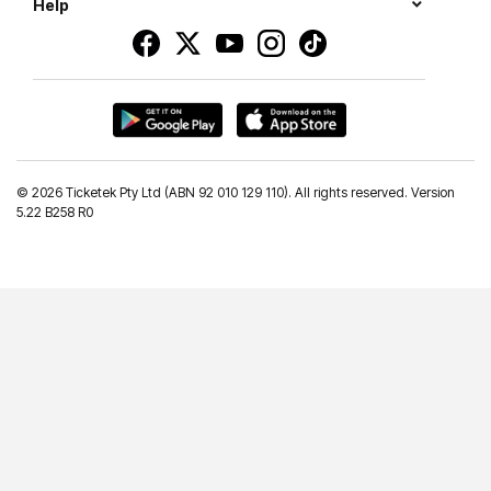
Help
©
2026 Ticketek Pty Ltd (ABN 92 010 129 110). All rights reserved. Version
5.22 B258 R0