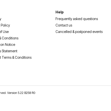
Help
y
Frequently asked questions
 Policy
Contact us
of Use
Cancelled & postponed events
& Conditions
ion Notice
s Statement
t Terms & Conditions
erved. Version 5.22 B258 R0