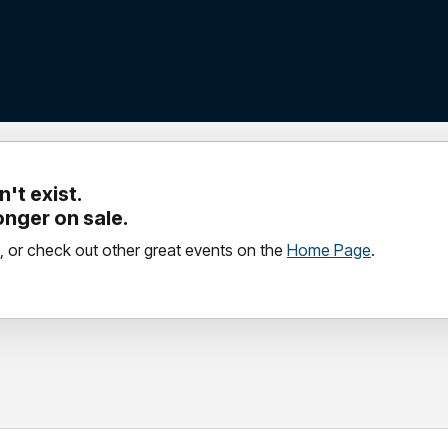
't exist.
longer on sale.
, or check out other great events on the
Home Page
.