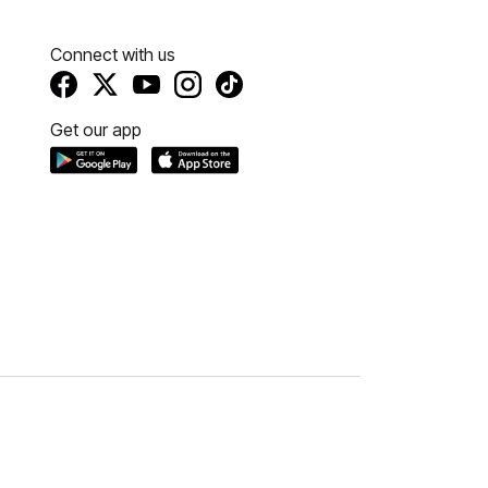
Connect with us
Get our app