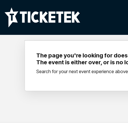
The page you're looking for doesn
The event is either over, or is no 
Search for your next event experience above