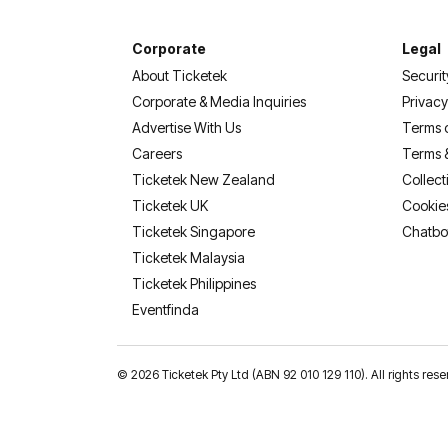
Corporate
Legal
About Ticketek
Securit
Corporate & Media Inquiries
Privacy
Advertise With Us
Terms 
Careers
Terms 
Ticketek New Zealand
Collect
Ticketek UK
Cookie
Ticketek Singapore
Chatbo
Ticketek Malaysia
Ticketek Philippines
(opens in a new tab)
Eventfinda
©
2026 Ticketek Pty Ltd (ABN 92 010 129 110). All rights res