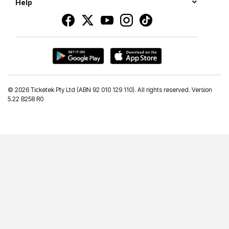
Help
©
2026 Ticketek Pty Ltd (ABN 92 010 129 110). All rights reserved. Version
5.22 B258 R0