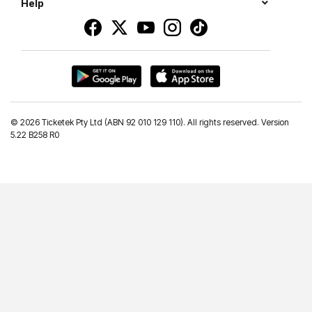
Help
©
2026 Ticketek Pty Ltd (ABN 92 010 129 110). All rights reserved. Version
5.22 B258 R0