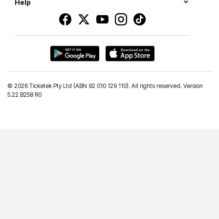
Help
©
2026 Ticketek Pty Ltd (ABN 92 010 129 110). All rights reserved. Version
5.22 B258 R0