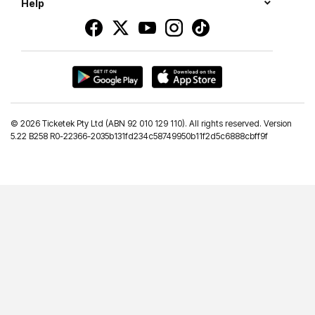
Help
©
2026 Ticketek Pty Ltd (ABN 92 010 129 110). All rights reserved. Version
5.22 B258 R0-22366-2035b131fd234c58749950b11f2d5c6888cbff9f