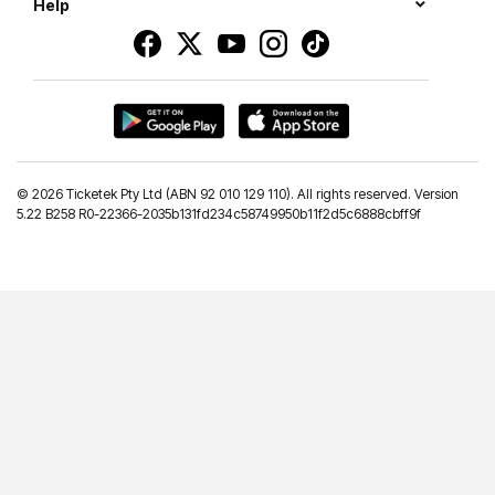
Help
©
2026 Ticketek Pty Ltd (ABN 92 010 129 110). All rights reserved. Version
5.22 B258 R0-22366-2035b131fd234c58749950b11f2d5c6888cbff9f