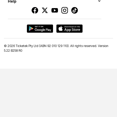
Help
©
2026 Ticketek Pty Ltd (ABN 92 010 129 110). All rights reserved. Version
5.22 B258 R0