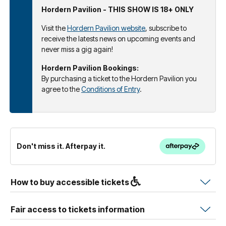
Hordern Pavilion - THIS SHOW IS 18+ ONLY
Visit the
Hordern Pavilion website
, subscribe to
receive the latests news on upcoming events and
never miss a gig again!
Hordern Pavilion Bookings:
By purchasing a ticket to the Hordern Pavilion you
agree to the
Conditions of Entry
.
Don't miss it. Afterpay it.
How to buy accessible tickets
Fair access to tickets information