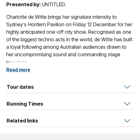
Presented by:
UNTITLED.
Charlotte de Witte brings her signature intensity to
Sydney’s Hordern Pavilion on Friday 12 December for her
highly anticipated one-off city show. Recognised as one
of the biggest techno acts in the world, de Witte has built
a loyal following among Australian audiences drawn to
her uncompromising sound and commanding stage
presence.
Read more
With more than 10 million fans worldwide and a decade
spent shaping the techno landscape as DJ, producer,
Tour dates
and label boss, de Witte has taken her sound from
underground clubs to the world’s largest stages, including
Running Times
Tomorrowland, Coachella, Lollapalooza, and a headline
set at the Las Vegas Sphere.
Related links
Crowned DJ Mag’s No.1 Techno DJ five years running
(2020–2024), she continues to push the genre forward
with uncompromising power and clarity. This rare Sydney