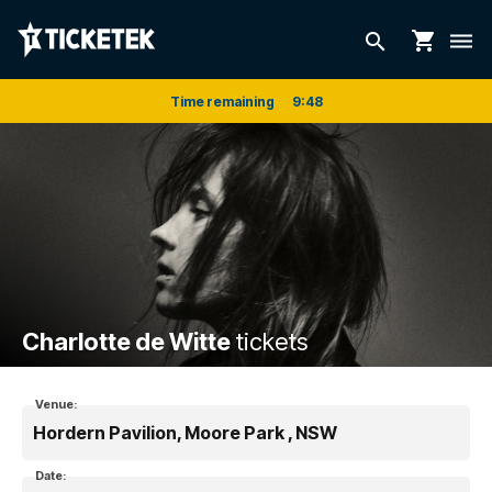
shopping_cart
search
dehaze
Time remaining
9
:
48
Charlotte de Witte
tickets
Venue:
Hordern Pavilion, Moore Park , NSW
Date: