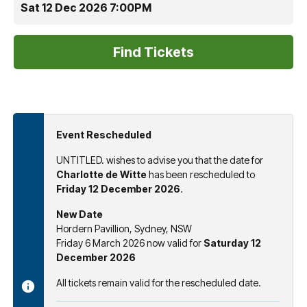
Sat 12 Dec 2026 7:00PM
Event Rescheduled
UNTITLED. wishes to advise you that the date for
Charlotte de Witte
has been rescheduled to
Friday 12 December 2026
.
New Date
Hordern Pavillion, Sydney, NSW
Friday 6 March 2026 now valid for
Saturday 12
December 2026
All tickets remain valid for the rescheduled date.