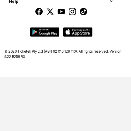
Help
©
2026 Ticketek Pty Ltd (ABN 92 010 129 110). All rights reserved. Version
5.22 B258 R0