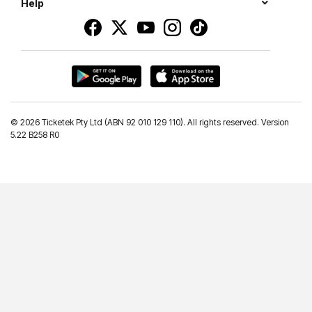
Help
©
2026 Ticketek Pty Ltd (ABN 92 010 129 110). All rights reserved. Version
5.22 B258 R0