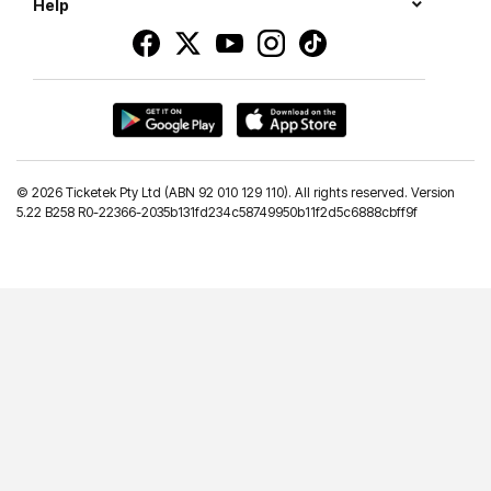
Help
©
2026 Ticketek Pty Ltd (ABN 92 010 129 110). All rights reserved. Version
5.22 B258 R0-22366-2035b131fd234c58749950b11f2d5c6888cbff9f