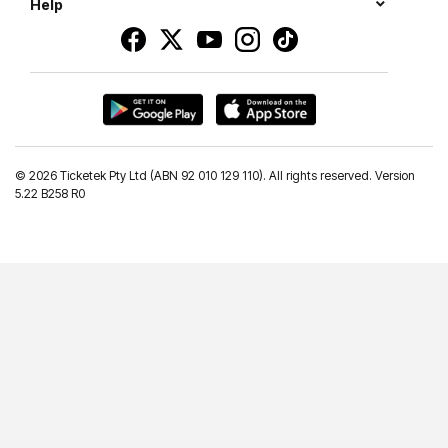
Help
©
2026 Ticketek Pty Ltd (ABN 92 010 129 110). All rights reserved. Version
5.22 B258 R0