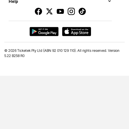
Help
©
2026 Ticketek Pty Ltd (ABN 92 010 129 110). All rights reserved. Version
5.22 B258 R0