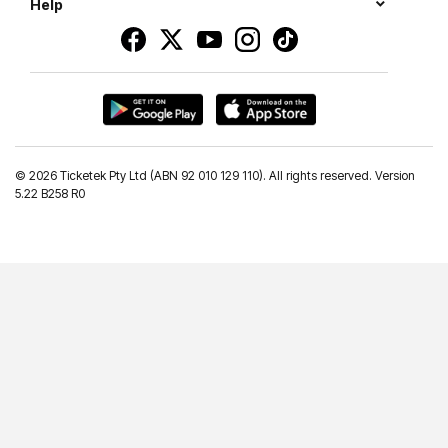
Help
©
2026 Ticketek Pty Ltd (ABN 92 010 129 110). All rights reserved. Version
5.22 B258 R0