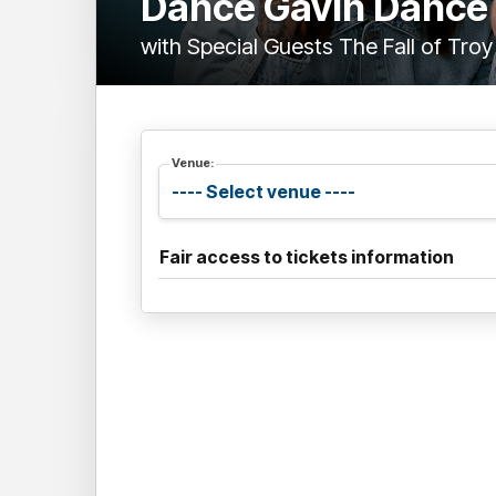
Dance Gavin Dance
with Special Guests The Fall of Troy
Venue:
Fair access to tickets information