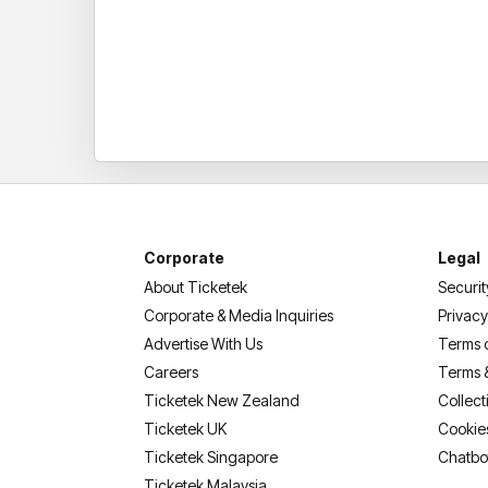
Corporate
Legal
About Ticketek
Securit
Corporate & Media Inquiries
Privacy
Advertise With Us
Terms 
Careers
Terms 
Ticketek New Zealand
Collect
Ticketek UK
Cookie
Ticketek Singapore
Chatbo
Ticketek Malaysia