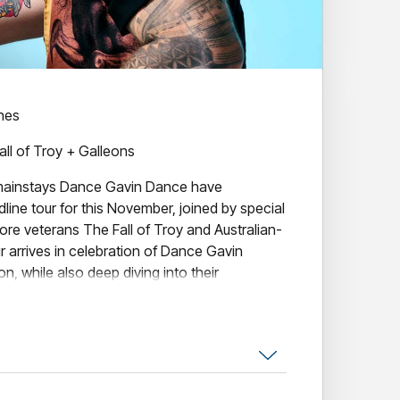
ines
all of Troy + Galleons
ainstays Dance Gavin Dance have
ine tour for this November, joined by special
re veterans The Fall of Troy and Australian-
r arrives in celebration of Dance Gavin
n, while also deep diving into their
ornia in 2005, Dance Gavin Dance -
st Andrew Wells, co-vocalist Jon Mess,
mer Matthew Mingus - have long stood as one
stinctive acts. A powerhouse of alternative