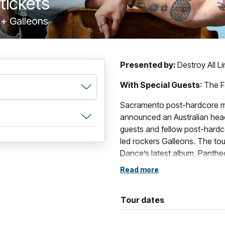
tickets
 + Galleons
Presented by:
Destroy All L
With Special Guests
: The F
Sacramento post-hardcore m
announced an Australian headl
guests and fellow post-hardco
led rockers Galleons. The tou
Dance’s latest album, Pantheo
celebrated back catalogue.
Read more
Formed in Sacramento, Calif
comprised of vocalist/guitari
Tour dates
guitarist Will Swan and drum
of alternative music’s most di