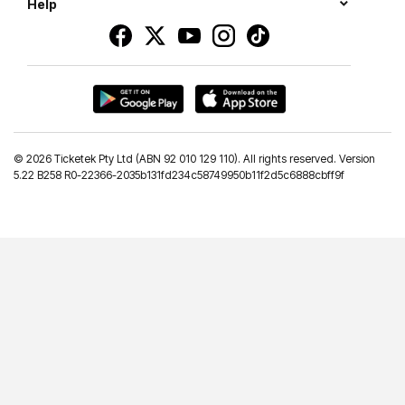
Help
©
2026 Ticketek Pty Ltd (ABN 92 010 129 110). All rights reserved. Version
5.22 B258 R0-22366-2035b131fd234c58749950b11f2d5c6888cbff9f