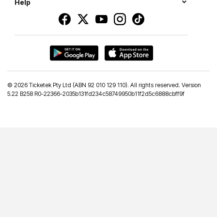
Help
©
2026 Ticketek Pty Ltd (ABN 92 010 129 110). All rights reserved. Version
5.22 B258 R0-22366-2035b131fd234c58749950b11f2d5c6888cbff9f