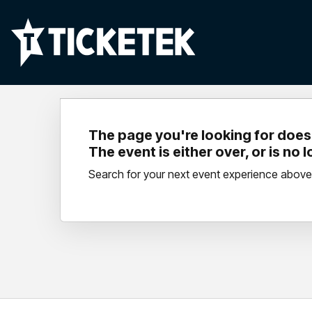
The page you're looking for doesn
The event is either over, or is no 
Search for your next event experience above