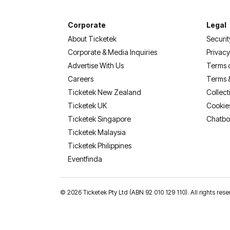
Corporate
Legal
About Ticketek
Securit
Corporate & Media Inquiries
Privacy
Advertise With Us
Terms 
Careers
Terms 
Ticketek New Zealand
Collect
Ticketek UK
Cookie
Ticketek Singapore
Chatbo
Ticketek Malaysia
Ticketek Philippines
(opens in a new tab)
Eventfinda
©
2026 Ticketek Pty Ltd (ABN 92 010 129 110). All rights 