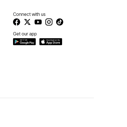
Connect with us
Get our app