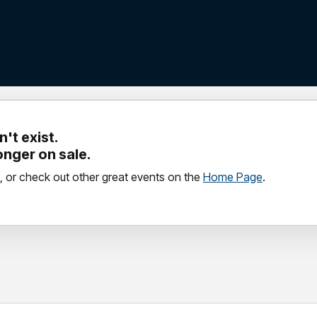
't exist.
longer on sale.
, or check out other great events on the
Home Page
.