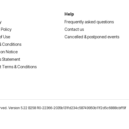
Help
y
Frequently asked questions
 Policy
Contact us
of Use
Cancelled & postponed events
& Conditions
ion Notice
s Statement
t Terms & Conditions
reserved. Version 5.22 B258 R0-22366-2035b131fd234c58749950b11f2d5c6888cbff9f