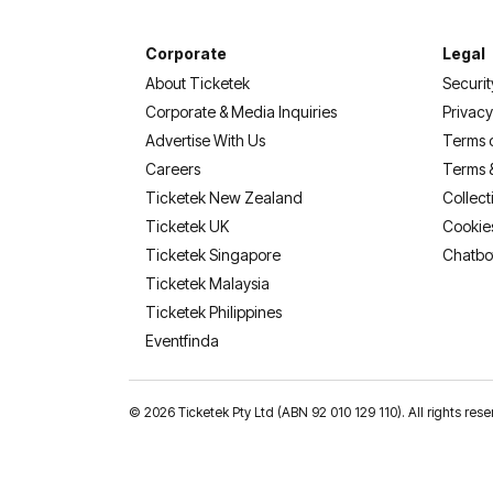
Corporate
Legal
About Ticketek
Securit
Corporate & Media Inquiries
Privacy
Advertise With Us
Terms 
Careers
Terms 
Ticketek New Zealand
Collect
Ticketek UK
Cookie
Ticketek Singapore
Chatbo
Ticketek Malaysia
Ticketek Philippines
(opens in a new tab)
Eventfinda
©
2026 Ticketek Pty Ltd (ABN 92 010 129 110). All rights res