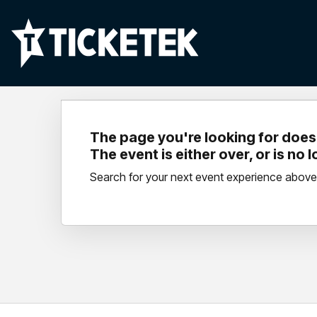
The page you're looking for doesn
The event is either over, or is no 
Search for your next event experience above