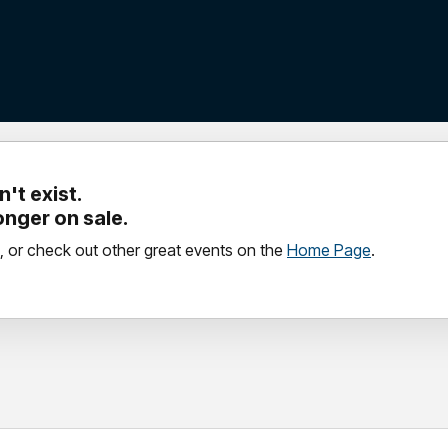
't exist.
longer on sale.
, or check out other great events on the
Home Page
.