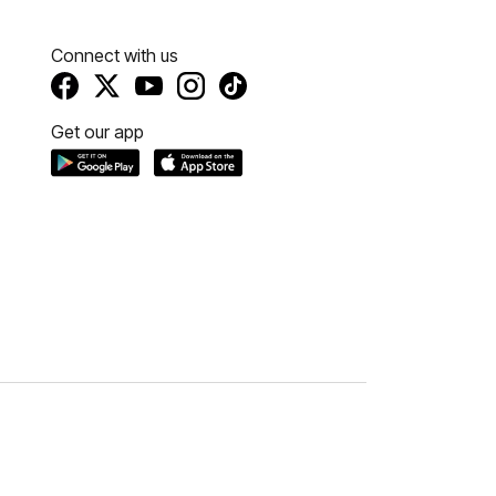
Connect with us
Get our app