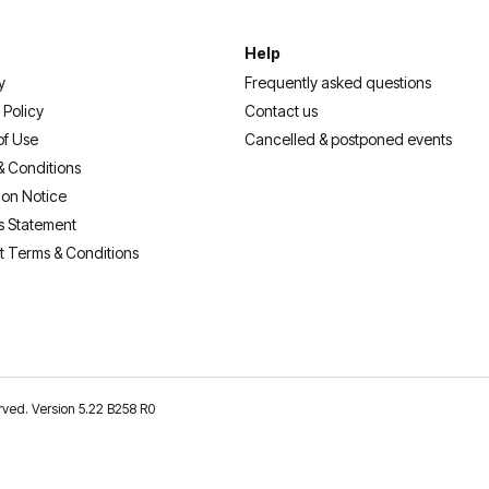
Help
y
Frequently asked questions
 Policy
Contact us
of Use
Cancelled & postponed events
& Conditions
ion Notice
s Statement
t Terms & Conditions
erved. Version 5.22 B258 R0