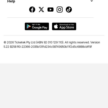
Help
©
2026 Ticketek Pty Ltd (ABN 92 010 129 110). All rights reserved. Version
5.22 B258 R0-22366-2035b131fd234c58749950b11f2d5c6888cbff9f