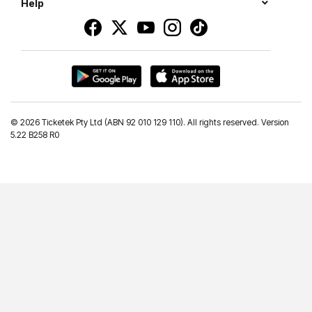
Help
©
2026 Ticketek Pty Ltd (ABN 92 010 129 110). All rights reserved. Version
5.22 B258 R0