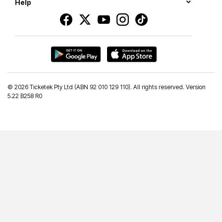
Help
©
2026 Ticketek Pty Ltd (ABN 92 010 129 110). All rights reserved. Version
5.22 B258 R0