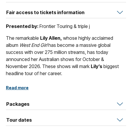
Fair access to tickets information
Presented by:
Frontier Touring & triple j
The remarkable
Lily Allen,
whose highly acclaimed
album
West End Girl
has become a massive global
success with over 275 million streams, has today
announced her Australian shows for October &
November 2026. These shows will mark
Lily’s
biggest
headline tour of her career.
The show –
Lily Allen
performs
West End Girl
– will see
Read more
the singer/songwriter play her brand-new album in its
entirety, in the order the songs appear on the record.
Packages
Presented by Frontier Touring,
Lily Allen
performs
West
End Girl
tour marks her first Australian shows in over
Tour dates
seven years, following her last visit in 2019 on the No