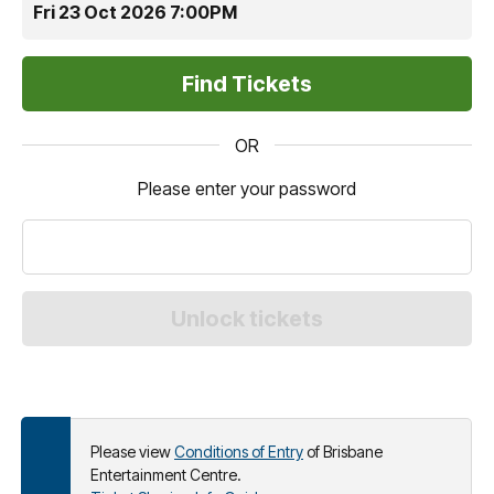
Fri 23 Oct 2026 7:00PM
OR
Please enter your password
Please view
Conditions of Entry
of Brisbane
Entertainment Centre.