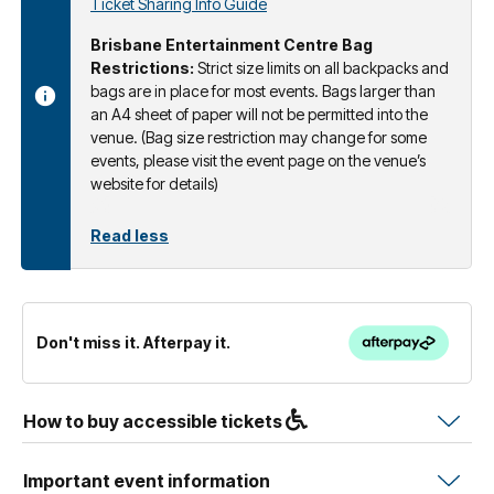
Ticket Sharing Info Guide
Brisbane Entertainment Centre Bag
Restrictions:
Strict size limits on all backpacks and
bags are in place for most events. Bags larger than
an A4 sheet of paper will not be permitted into the
venue. (Bag size restriction may change for some
events, please visit the event page on the venue’s
website for details)
Read less
Don't miss it. Afterpay it.
How to buy accessible tickets
Important event information