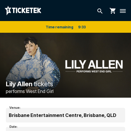
shopping_cart
search
dehaze
Time remaining
9
:
33
Lily Allen
tickets
performs West End Girl
Venue:
Brisbane Entertainment Centre, Brisbane, QLD
Date: