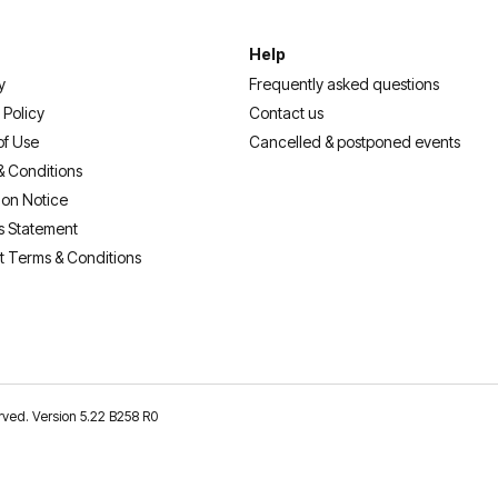
Help
y
Frequently asked questions
 Policy
Contact us
of Use
Cancelled & postponed events
& Conditions
ion Notice
s Statement
t Terms & Conditions
erved. Version 5.22 B258 R0