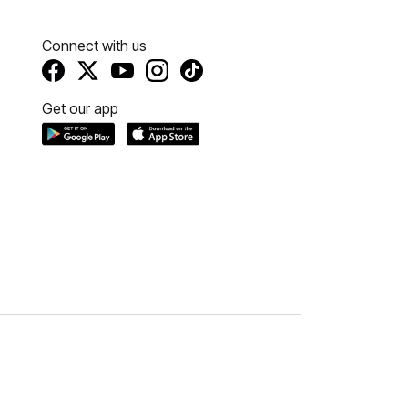
Connect with us
Get our app