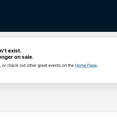
't exist.
longer on sale.
, or check out other great events on the
Home Page
.