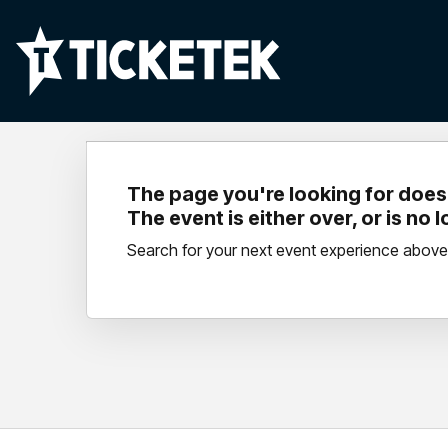
The page you're looking for doesn
The event is either over, or is no 
Search for your next event experience above