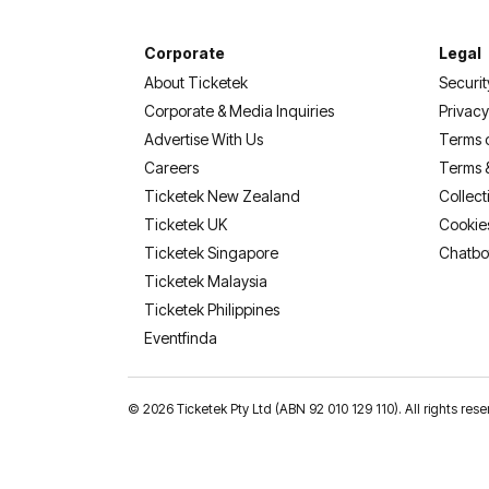
Corporate
Legal
About Ticketek
Securit
Corporate & Media Inquiries
Privacy
Advertise With Us
Terms 
Careers
Terms 
Ticketek New Zealand
Collect
Ticketek UK
Cookie
Ticketek Singapore
Chatbo
Ticketek Malaysia
Ticketek Philippines
(opens in a new tab)
Eventfinda
©
2026 Ticketek Pty Ltd (ABN 92 010 129 110). All rights res