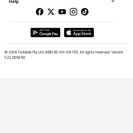
Help
©
2026 Ticketek Pty Ltd (ABN 92 010 129 110). All rights reserved. Version
5.22 B258 R0