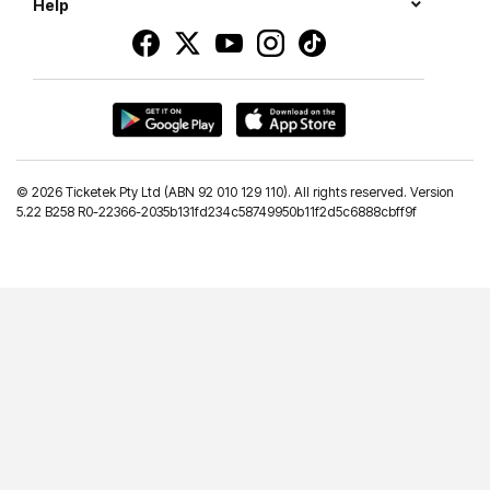
Help
©
2026 Ticketek Pty Ltd (ABN 92 010 129 110). All rights reserved. Version
5.22 B258 R0-22366-2035b131fd234c58749950b11f2d5c6888cbff9f