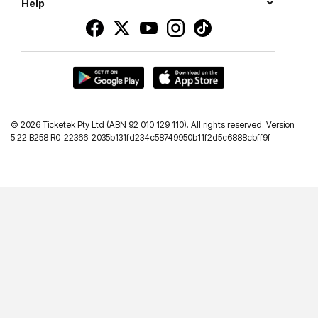
Help
©
2026 Ticketek Pty Ltd (ABN 92 010 129 110). All rights reserved. Version
5.22 B258 R0-22366-2035b131fd234c58749950b11f2d5c6888cbff9f