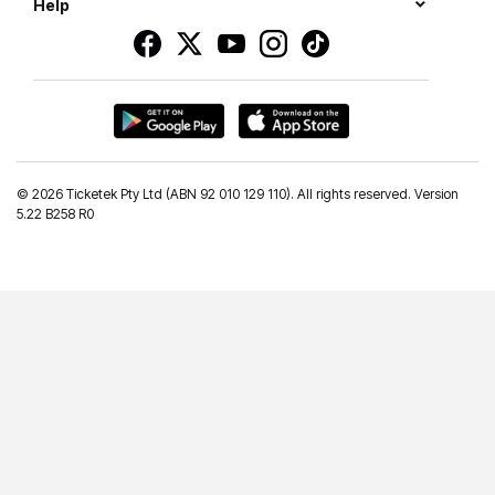
Help
©
2026 Ticketek Pty Ltd (ABN 92 010 129 110). All rights reserved. Version
5.22 B258 R0