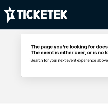
The page you're looking for doesn
The event is either over, or is no 
Search for your next event experience above