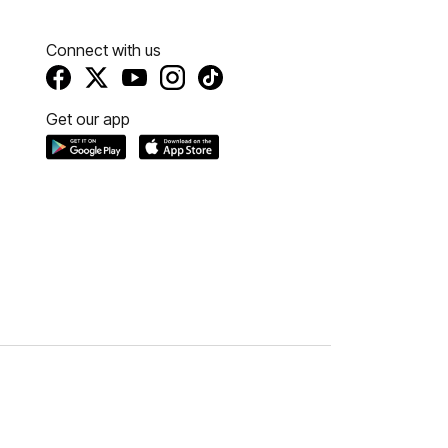
Connect with us
Get our app