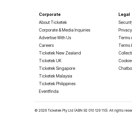
Corporate
Legal
About Ticketek
Securit
Corporate & Media Inquiries
Privacy
Advertise With Us
Terms 
Careers
Terms 
Ticketek New Zealand
Collect
Ticketek UK
Cookie
Ticketek Singapore
Chatbo
Ticketek Malaysia
Ticketek Philippines
(opens in a new tab)
Eventfinda
©
2026 Ticketek Pty Ltd (ABN 92 010 129 110). All rights res