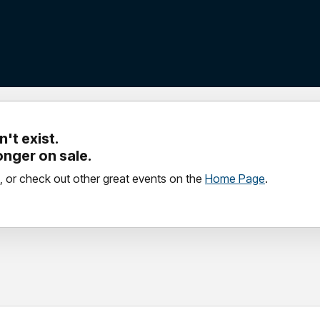
't exist.
longer on sale.
, or check out other great events on the
Home Page
.