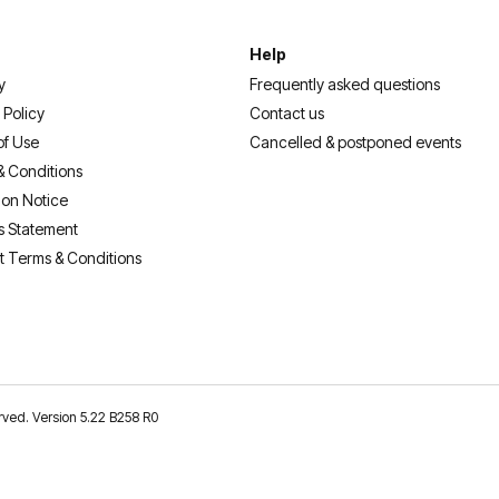
Help
y
Frequently asked questions
 Policy
Contact us
of Use
Cancelled & postponed events
& Conditions
ion Notice
s Statement
t Terms & Conditions
erved. Version 5.22 B258 R0