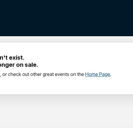
't exist.
longer on sale.
, or check out other great events on the
Home Page
.