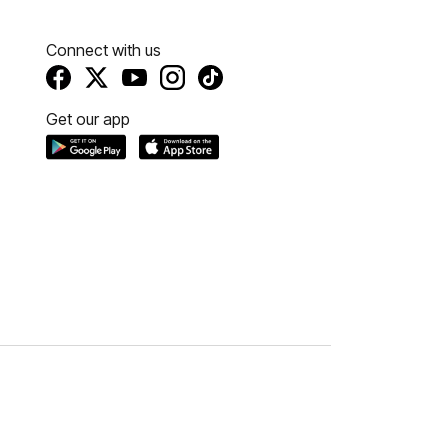
Connect with us
Get our app