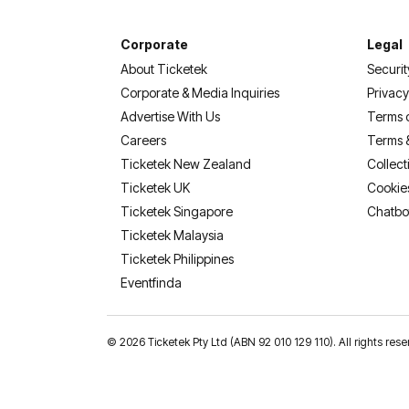
Corporate
Legal
About Ticketek
Securit
Corporate & Media Inquiries
Privacy
Advertise With Us
Terms 
Careers
Terms 
Ticketek New Zealand
Collect
Ticketek UK
Cookie
Ticketek Singapore
Chatbo
Ticketek Malaysia
Ticketek Philippines
(opens in a new tab)
Eventfinda
©
2026 Ticketek Pty Ltd (ABN 92 010 129 110). All rights res