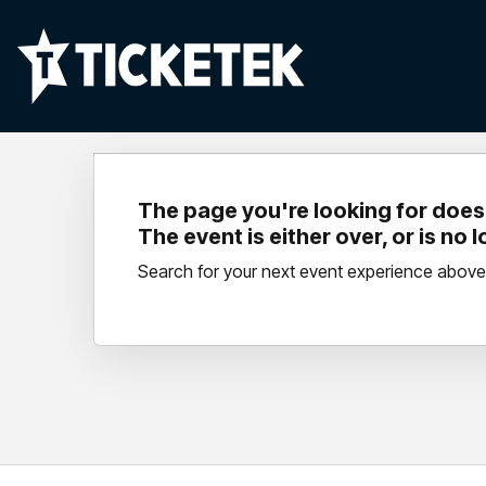
The page you're looking for doesn
The event is either over, or is no 
Search for your next event experience above