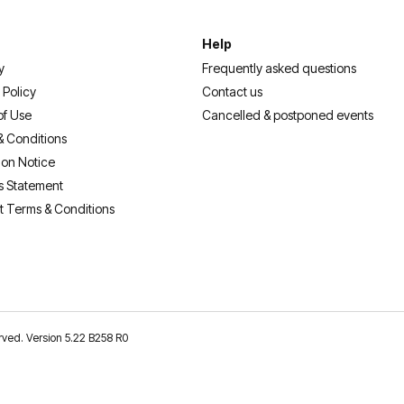
Help
y
Frequently asked questions
 Policy
Contact us
of Use
Cancelled & postponed events
& Conditions
ion Notice
s Statement
t Terms & Conditions
erved. Version 5.22 B258 R0