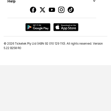
Help
©
2026 Ticketek Pty Ltd (ABN 92 010 129 110). All rights reserved. Version
5.22 B258 R0