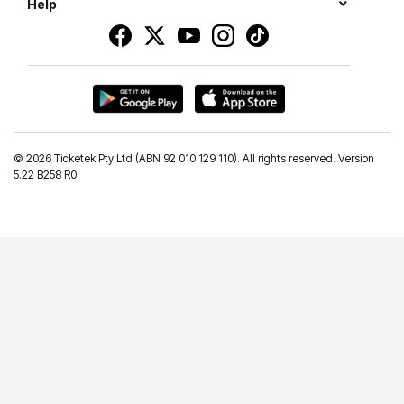
Help
©
2026 Ticketek Pty Ltd (ABN 92 010 129 110). All rights reserved. Version
5.22 B258 R0