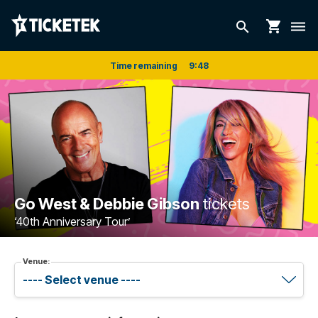
shopping_cart
search
dehaze
Time remaining
9
:
48
Go West & Debbie Gibson
tickets
‘40th Anniversary Tour’
Venue: