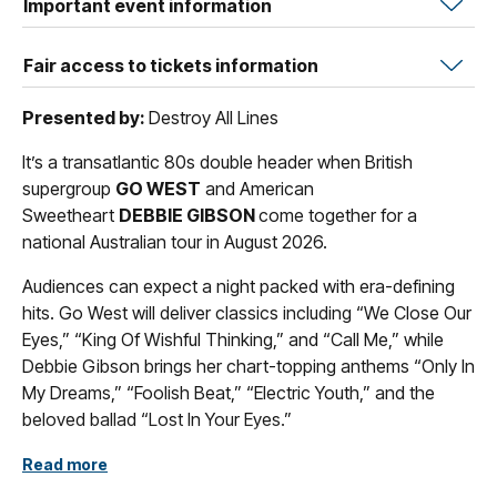
Important event information
Fair access to tickets information
Presented by:
Destroy All Lines
It’s a transatlantic 80s double header when British
supergroup
GO WEST
and American
Sweetheart
DEBBIE GIBSON
come together for a
national Australian tour in August 2026.
Audiences can expect a night packed with era-defining
hits. Go West will deliver classics including “We Close Our
Eyes,” “King Of Wishful Thinking,” and “Call Me,” while
Debbie Gibson brings her chart-topping anthems “Only In
My Dreams,” “Foolish Beat,” “Electric Youth,” and the
beloved ballad “Lost In Your Eyes.”
“It is always a pleasure and a privilege to play for our
Read more
Australian fans who have been with us for four decades.