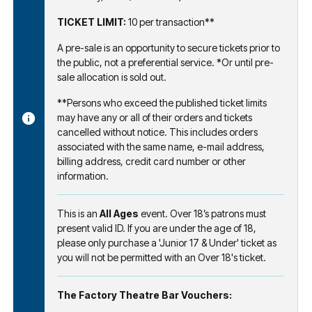
TICKET LIMIT:
10 per transaction**
A pre-sale is an opportunity to secure tickets prior to
the public, not a preferential service. *Or until pre-
sale allocation is sold out.
**Persons who exceed the published ticket limits
may have any or all of their orders and tickets
cancelled without notice. This includes orders
associated with the same name, e-mail address,
billing address, credit card number or other
information.
This is an
All Ages
event. Over 18’s patrons must
present valid ID. If you are under the age of 18,
please only purchase a 'Junior 17 & Under' ticket as
you will not be permitted with an Over 18's ticket.
The Factory Theatre Bar Vouchers: