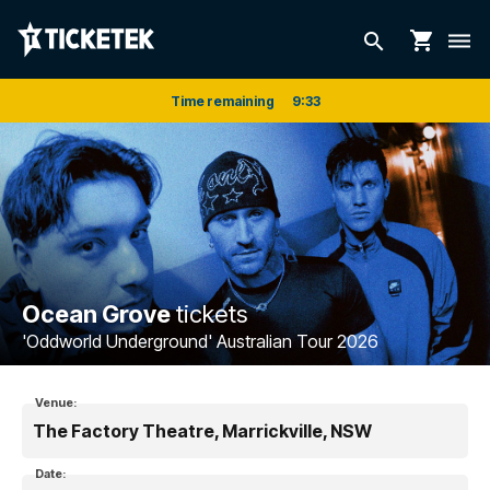
shopping_cart
search
dehaze
Time remaining
9
:
33
Ocean Grove
tickets
'Oddworld Underground' Australian Tour 2026
Venue:
The Factory Theatre, Marrickville, NSW
Date: