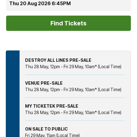
Thu 20 Aug 2026 6:45PM
DESTROY ALL LINES PRE-SALE
Thu 28 May, 12pm - Fri 29 May, 10am* (Local Time)
VENUE PRE-SALE
Thu 28 May, 12pm - Fri 29 May, 10am* (Local Time)
MY TICKETEK PRE-SALE
Thu 28 May, 12pm - Fri 29 May, 10am* (Local Time)
ON SALE TO PUBLIC
Fri 29 May, 11am (Local Time)