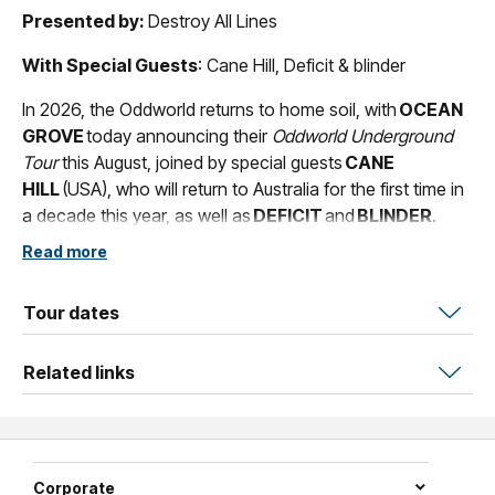
Presented by:
Destroy All Lines
With Special Guests
: Cane Hill, Deficit & blinder
In 2026, the Oddworld returns to home soil, with
OCEAN
GROVE
today announcing their
Oddworld Underground
Tour
this August, joined by special guests
CANE
HILL
(USA), who will return to Australia for the first time in
a decade this year, as well as
DEFICIT
and
BLINDER
.
Read more
An eclectic trio of misfits spawning from
Melbourne,
OCEAN GROVE
have rapidly transcended
into a global phenomenon, helmed by inventive thinking
Tour dates
and staggering creativity that transcends definitions and
defies musical norms. Merging nu metal, hardcore and
Related links
alternative rock into their signature sound, aka Oddworld
Music,
OCEAN GROVE
's influences span Korn, N.E.R.D,
Faith No More and beyond, ultimately delivering an
unforgettable sonic experience that is equally visceral
Corporate