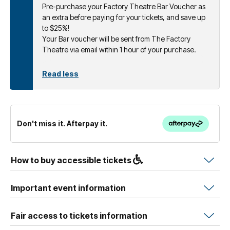
Pre-purchase your Factory Theatre Bar Voucher as
an extra before paying for your tickets, and save up
to $25%!
Your Bar voucher will be sent from The Factory
Theatre via email within 1 hour of your purchase.
Read less
Don't miss it. Afterpay it.
How to buy accessible tickets
Important event information
Fair access to tickets information