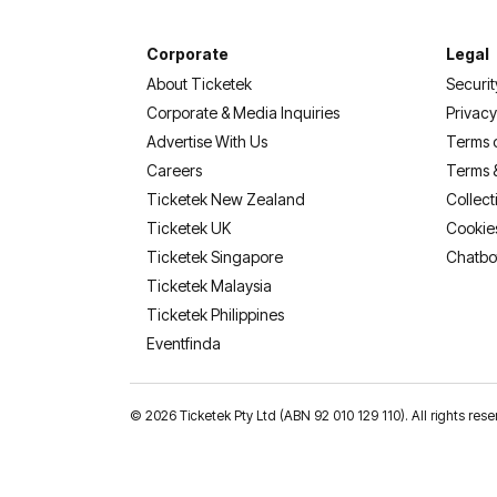
Corporate
Legal
About Ticketek
Securit
Corporate & Media Inquiries
Privacy
Advertise With Us
Terms 
Careers
Terms 
Ticketek New Zealand
Collect
Ticketek UK
Cookie
Ticketek Singapore
Chatbo
Ticketek Malaysia
Ticketek Philippines
(opens in a new tab)
Eventfinda
©
2026 Ticketek Pty Ltd (ABN 92 010 129 110). All rights 