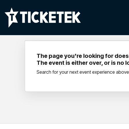
The page you're looking for doesn
The event is either over, or is no 
Search for your next event experience above