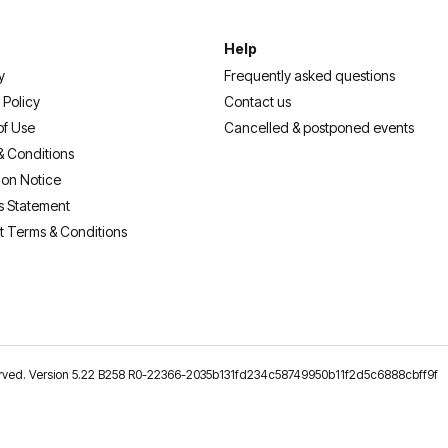
Help
y
Frequently asked questions
 Policy
Contact us
of Use
Cancelled & postponed events
& Conditions
ion Notice
s Statement
t Terms & Conditions
reserved. Version 5.22 B258 R0-22366-2035b131fd234c58749950b11f2d5c6888cbff9f