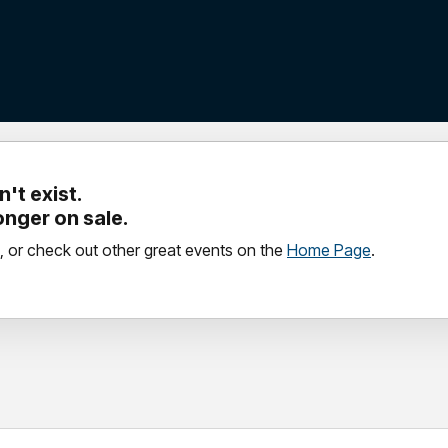
't exist.
longer on sale.
, or check out other great events on the
Home Page
.