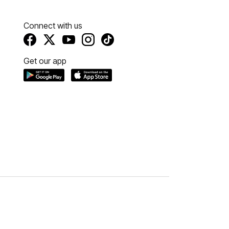
Connect with us
Get our app