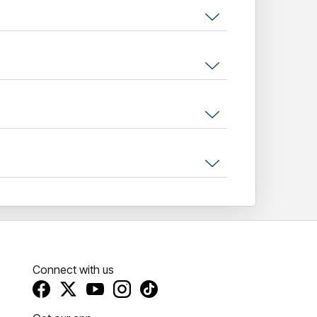
irector/guitar/keys), and
Firouzeh Berry
l perform highlights from the classic album;
, Kinky Afro,
and
Loose Fit
, alongside fan
rty People, Hallelujah, Judge Fudge,
and
ritish music was formally recognised in 2016
gious Ivor
Novello Inspiration Award
, a
 one of the UK's most beloved and
 play Australia and New Zealand . Looking
Mondays Pills 'n' Thrills party there in
ull-throttle revival of Madchester chaos, and the
.
Connect with us