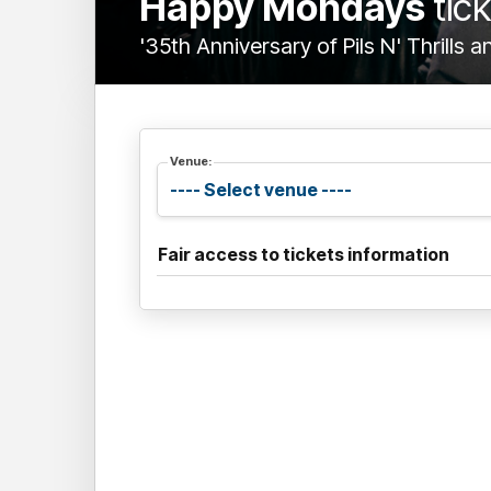
Happy Mondays
tic
'35th Anniversary of Pils N' Thrills 
Venue:
Fair access to tickets information