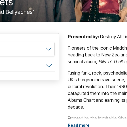
kets
and Bellyaches'
Presented by:
Destroy All L
Pioneers of the iconic Madc
heading back to New Zealand 
seminal album,
Pills 'n' Thrill
Fusing funk, rock, psychedeli
UK's burgeoning rave scene,
cultural revolution. Their 199
catapulted them into the mai
Albums Chart and earning its 
decade.
Fronted by the inimitable
Sha
percussion),
Mark Day
(guita
Read more