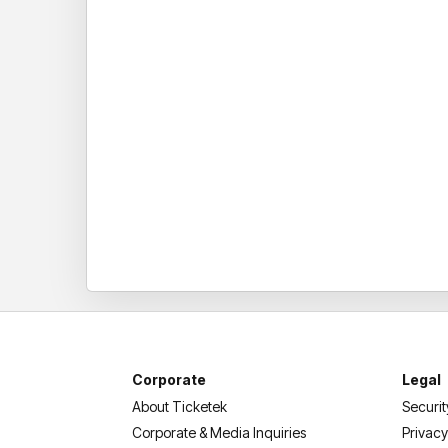
Corporate
Legal
About Ticketek
Securit
Corporate & Media Inquiries
Privacy