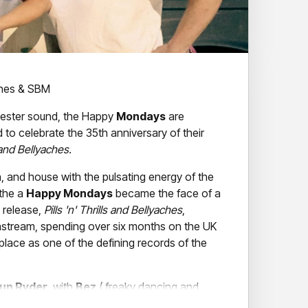
ines & SBM
hester sound, the Happy
Mondays
are
to celebrate the 35th anniversary of their
s and Bellyaches.
a, and house with the pulsating energy of the
 the a
Happy Mondays
became the face of a
0 release,
Pills 'n' Thrills and Bellyaches
,
nstream, spending over six months on the UK
place as one of the defining records of the
un Ryder
, with
Bez
( freaky dancing and
r),
Gary Whelan
(drums),
Mikey Shine